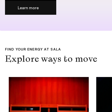
Add to cart +
Learn more
FIND YOUR ENERGY AT SALA
Explore ways to move