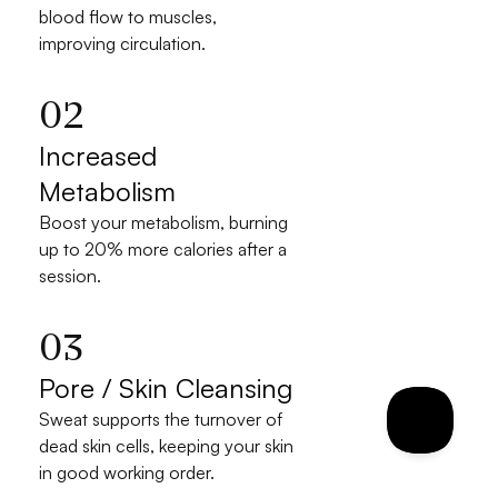
blood flow to muscles, 
improving circulation.
02
Increased 
Metabolism
Boost your metabolism, burning 
up to 20% more calories after a 
session.
03
Pore / Skin Cleansing
Sweat supports the turnover of 
dead skin cells, keeping your skin 
in good working order.