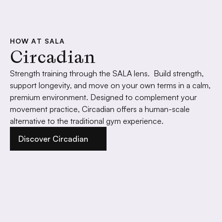
HOW AT SALA
Circadian
Strength training through the SALA lens.  Build strength, 
support longevity, and move on your own terms in a calm, 
premium environment. Designed to complement your 
movement practice, Circadian offers a human-scale 
alternative to the traditional gym experience.
Discover Circadian