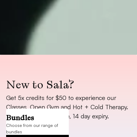
New to Sala?
Get 5x credits for $50 to experience our 
Classes, Open Gym and Hot + Cold Therapy. 
Trial starts on purchase, 14 day expiry.
Bundles
Choose from our range of
bundles