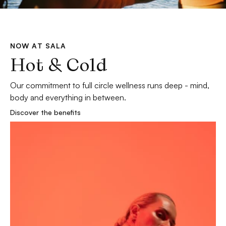
NOW AT SALA
Hot & Cold
Our commitment to full circle wellness runs deep - mind, 
body and everything in between.
Discover the benefits