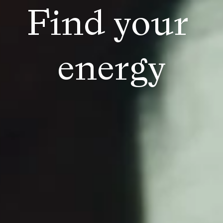
Find your 
energy