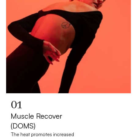
01
Muscle Recover 
(DOMS)
The heat promotes increased 