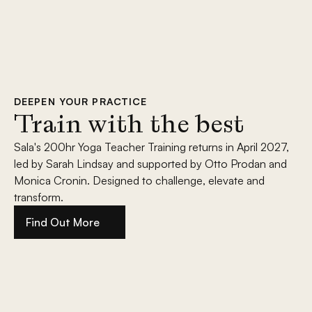
DEEPEN YOUR PRACTICE
Train with the best
Sala's 200hr Yoga Teacher Training returns in April 2027, 
led by Sarah Lindsay and supported by Otto Prodan and 
Monica Cronin. Designed to challenge, elevate and 
transform.
Find Out More