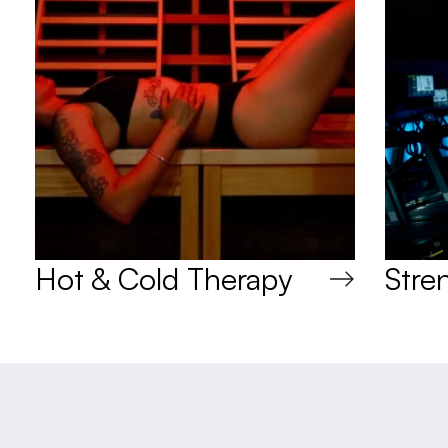
Hot & Cold Therapy
Stre