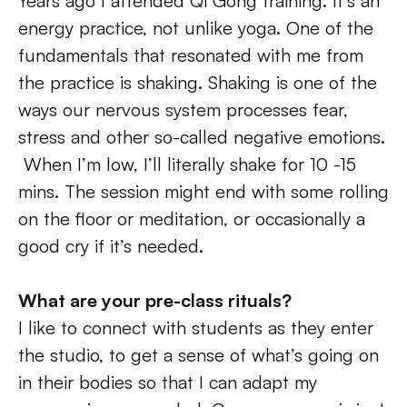
Years ago I attended Qi Gong training. It’s an 
energy practice, not unlike yoga. One of the 
fundamentals that resonated with me from 
the practice is shaking. Shaking is one of the 
ways our nervous system processes fear, 
stress and other so-called negative emotions. 
 When I’m low, I’ll literally shake for 10 -15 
mins. The session might end with some rolling 
on the floor or meditation, or occasionally a 
good cry if it’s needed.
What are your pre-class rituals?
I like to connect with students as they enter 
the studio, to get a sense of what’s going on 
in their bodies so that I can adapt my 