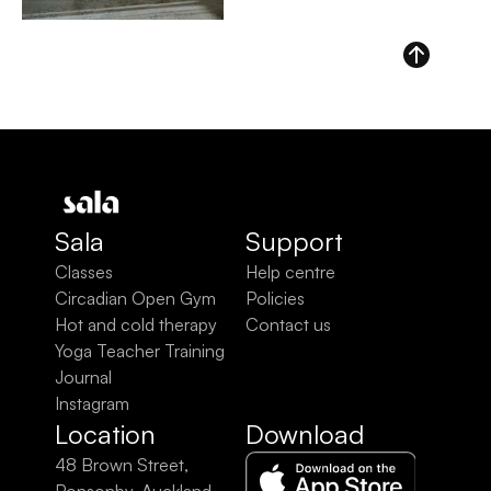
Sala
Support
Classes
Help centre
Circadian Open Gym
Policies
Hot and cold therapy
Contact us
Yoga Teacher Training
Journal
Instagram
Location
Download
48 Brown Street, 
Ponsonby, Auckland 