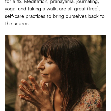
for a fix. Meditation, pranayama, journaling, 
yoga, and taking a walk, are all great (free), 
self-care practices to bring ourselves back to 
the source.