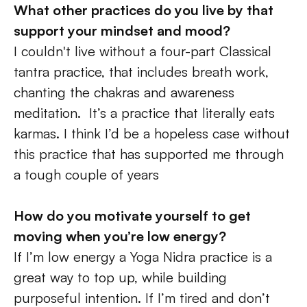
What other practices do you live by that 
support your mindset and mood?
I couldn't live without a four-part Classical 
tantra practice, that includes breath work, 
chanting the chakras and awareness 
meditation.  It’s a practice that literally eats 
karmas. I think I’d be a hopeless case without 
this practice that has supported me through 
a tough couple of years
How do you motivate yourself to get 
moving when you’re low energy? 
If I’m low energy a Yoga Nidra practice is a 
great way to top up, while building 
purposeful intention. If I’m tired and don’t 