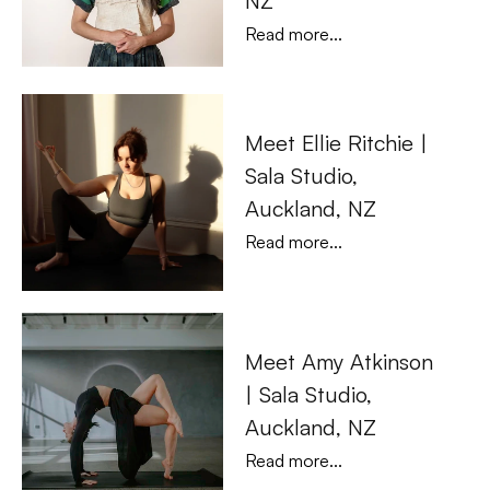
NZ
Read more...
Meet Ellie Ritchie | 
Sala Studio, 
Auckland, NZ
Read more...
Meet Amy Atkinson 
| Sala Studio, 
Auckland, NZ
Read more...