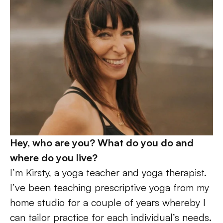
Hey, who are you? What do you do and 
where do you live?
I’m Kirsty, a yoga teacher and yoga therapist. 
I’ve been teaching prescriptive yoga from my 
home studio for a couple of years whereby I 
can tailor practice for each individual’s needs. 