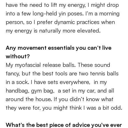
have the need to lift my energy, I might drop 
into a few long-held yin poses. I’m a morning 
person, so I prefer dynamic practices when 
my energy is naturally more elevated.
Any movement essentials you can’t live 
without?
My myofascial release balls. These sound 
fancy, but the best tools are two tennis balls 
in a sock. I have sets everywhere,  in my 
handbag, gym bag,  a set in my car, and all 
around the house. If you didn’t know what 
they were for, you might think I was a bit odd.
What’s the best piece of advice you’ve ever 