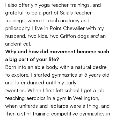
I also offer yin yoga teacher trainings, and 
grateful to be a part of Sala’s teacher 
trainings, where I teach anatomy and 
philosophy. I live in Point Chevalier with my 
husband, two kids, two Griffon dogs 
and
 an 
ancient cat.
Why and how did movement become such 
a big part of your life? 
Born into an able body, with a natural desire 
to explore, I started gymnastics at 5 years old 
and later danced until my early 
twenties. When I first left school I got a job 
teaching aerobics in a gym in Wellington, 
when unitards and leotards were a thing, and 
then a stint training competitive gymnastics in 