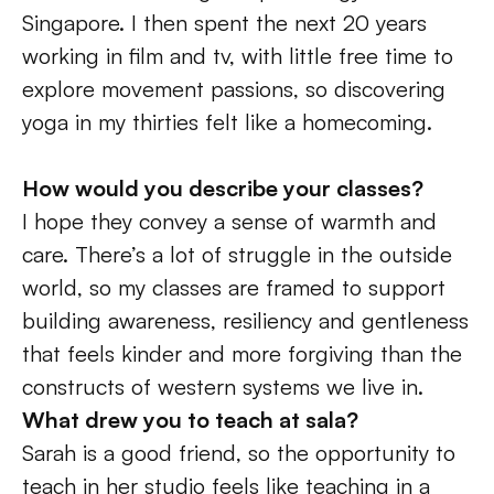
Singapore. I then spent the next 20 years 
working in film and tv, with little free time to 
explore movement passions, so discovering 
yoga in my thirties felt like a homecoming.
How would you describe your classes? 
I hope they convey a sense of warmth and 
care. There’s a lot of struggle in the outside 
world, so my classes are framed to support 
building awareness, resiliency and gentleness 
that feels kinder and more forgiving than the 
constructs of western systems we live in.
What drew you to teach at sala?
Sarah is a good friend, so the opportunity to 
teach in her studio feels like teaching in a 