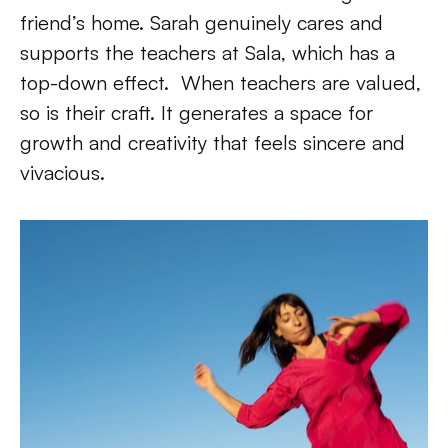
friend’s home. Sarah genuinely cares and 
supports the teachers at Sala, which has a  
top-down effect.  When teachers are valued, 
so is their craft. It generates a space for 
growth and creativity that feels sincere and 
vivacious.