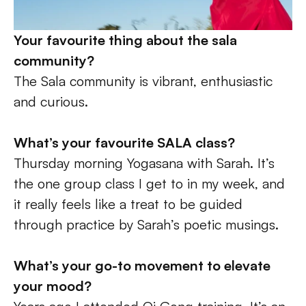
Your favourite thing about the sala 
community? 
The Sala community is vibrant, enthusiastic 
and curious. 
What’s your favourite SALA class? 
Thursday morning Yogasana with Sarah. It’s 
the one group class I get to in my week, and 
it really feels like a treat to be guided 
through practice by Sarah’s poetic musings. 
What’s your go-to movement to elevate 
your mood?