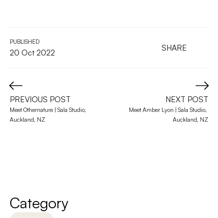
PUBLISHED
SHARE
20 Oct 2022
PREVIOUS POST
NEXT POST
Meet Othernature | Sala Studio, 
Meet Amber Lyon | Sala Studio, 
Auckland, NZ
Auckland, NZ
Category