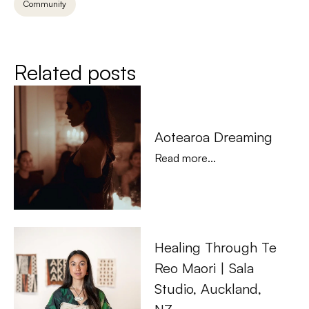
Community
Related posts
Aotearoa Dreaming
Read more...
Healing Through Te 
Reo Maori | Sala 
Studio, Auckland, 