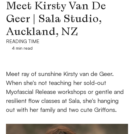
Meet Kirsty Van De 
Geer | Sala Studio, 
Auckland, NZ
READING TIME
4 min read
Meet ray of sunshine Kirsty van de Geer. 
When she’s not teaching her sold-out 
Myofascial Release workshops or gentle and 
resilient flow classes at Sala, she’s hanging 
out with her family and two cute Griffons.