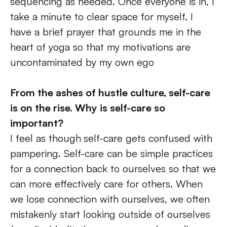
sequencing as needed. Once everyone is in, I 
take a minute to clear space for myself. I 
have a brief prayer that grounds me in the 
heart of yoga so that my motivations are 
uncontaminated by my own ego 
From the ashes of hustle culture, self-care 
is on the rise. Why is self-care so 
important?
I feel as though
self-care gets confused with 
pampering. Self-care can be simple practices 
for a connection back to ourselves so that we 
can more effectively care for others. When 
we lose connection with ourselves, we often 
mistakenly start looking outside of ourselves 