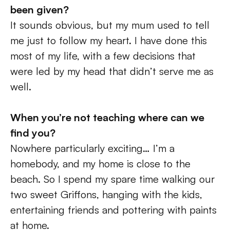
been given? 
It sounds obvious, but my mum used to tell 
me just to follow my heart. I have done this 
most of my life, with a few decisions that 
were led by my head that didn’t serve me as 
well.
When you’re not teaching where can we 
find you? 
Nowhere particularly exciting… I’m a 
homebody, and my home is close to the 
beach. So I spend my spare time walking our 
two sweet Griffons, hanging with the kids, 
entertaining friends and pottering with paints 
at home.