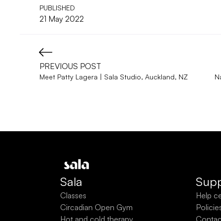
PUBLISHED
21 May 2022
PREVIOUS POST
Meet Patty Lagera | Sala Studio, Auckland, NZ
N
Sala
Supp
Classes
Help c
Circadian Open Gym
Policie
Hot and cold therapy
Contac