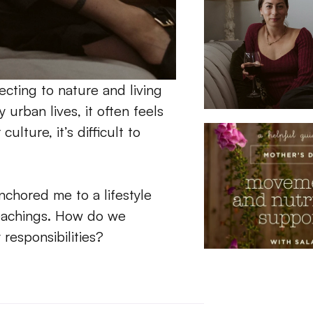
ting to nature and living 
urban lives, it often feels 
lture, it’s difficult to 
chored me to a lifestyle 
teachings. How do we 
esponsibilities?