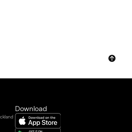
Download
ckland 