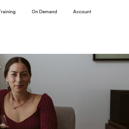
Training
On Demand
Account