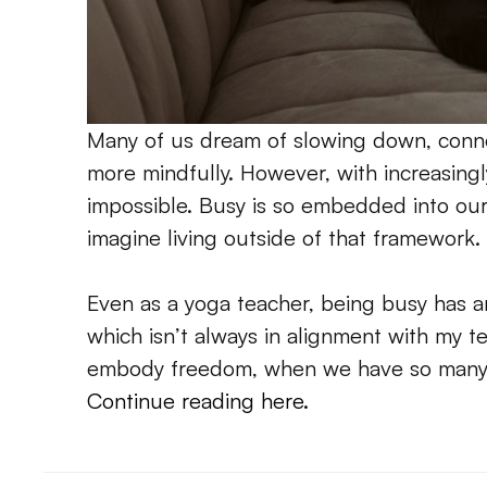
Many of us dream of slowing down, connec
more mindfully. However, with increasingly 
impossible. Busy is so embedded into our cu
imagine living outside of that framework.
Even as a yoga teacher, being busy has an
which isn’t always in alignment with my 
embody freedom, when we have so many r
Continue reading here. 