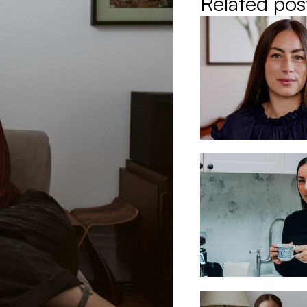
Related pos