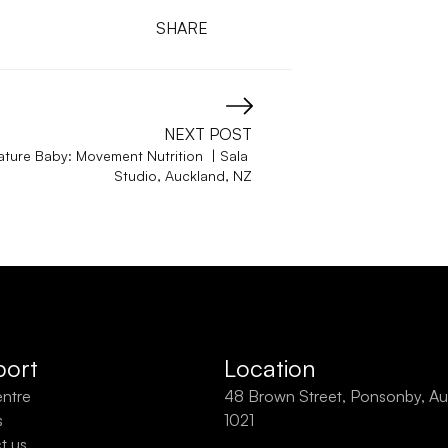
SHARE
NEXT POST
ature Baby: Movement Nutrition  | Sala 
Studio, Auckland, NZ
ort
Location
entre
48 Brown Street, Ponsonby, Au
s
1021
t us