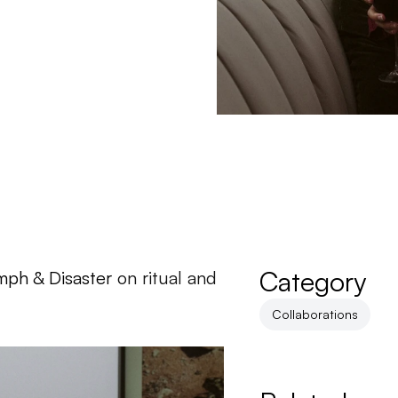
Category
mph & Disaster
 on ritual and 
Collaborations