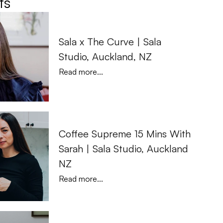
ts
Sala x The Curve | Sala 
Studio, Auckland, NZ
Read more...
Coffee Supreme 15 Mins With 
Sarah | Sala Studio, Auckland 
NZ
Read more...