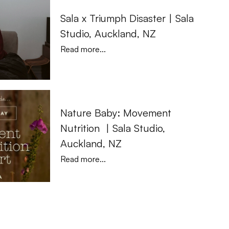
Sala x Triumph Disaster | Sala 
Studio, Auckland, NZ
Read more...
Nature Baby: Movement 
Nutrition  | Sala Studio, 
Auckland, NZ
Read more...