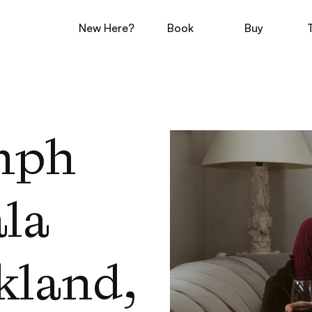
New Here?
Book
Buy
mph 
la 
land, 