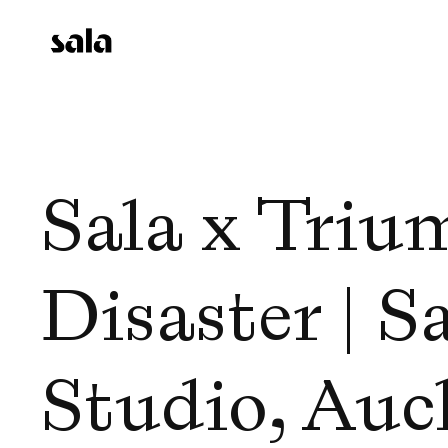
Sala x Triu
Disaster | Sa
Studio, Auck