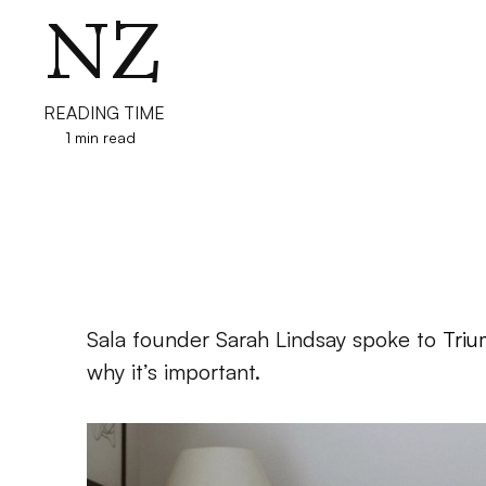
NZ
READING TIME
1 min read
Sala founder Sarah Lindsay spoke to 
Triu
why it’s important.