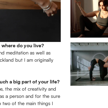
 where do you live?
nd meditation as well as 
ckland but I am originally 
 a big part of your life? 
, the mix of creativity and 
as a person and for the sure 
two of the main things I 