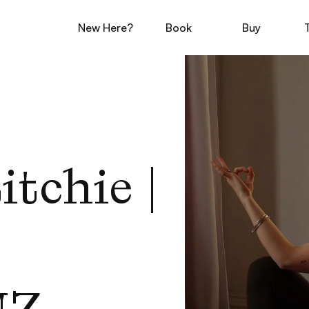
New Here?
Book
Buy
tchie | 