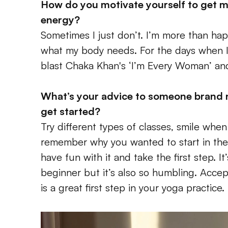
How do you motivate yourself to get m
energy? 
Sometimes I just don’t. I’m more than happy 
what my body needs. For the days when I k
blast Chaka Khan's ‘I’m Every Woman’ and
What’s your advice to someone brand 
get started? 
Try different types of classes, smile when
remember why you wanted to start in the fi
have fun with it and take the first step. It
beginner but it’s also so humbling. Accepti
is a great first step in your yoga practice.