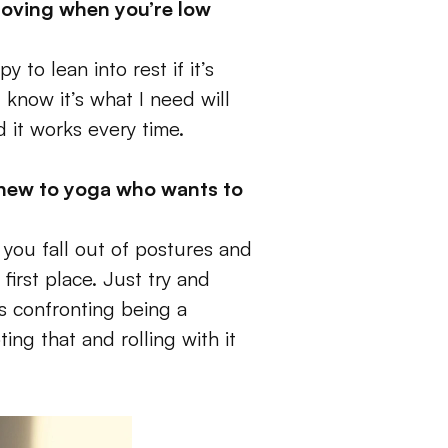
oving when you’re low 
to lean into rest if it’s 
now it’s what I need will 
 it works every time. 
new to yoga who wants to 
 you fall out of postures and 
rst place. Just try and 
’s confronting being a 
ng that and rolling with it 