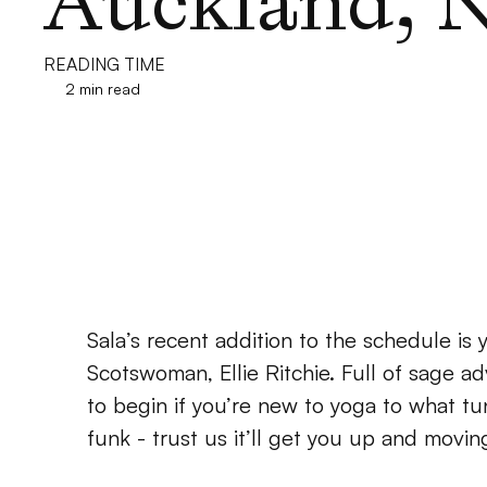
Auckland, 
READING TIME
2 min read
Sala’s recent addition to the schedule is 
Scotswoman, Ellie Ritchie. Full of sage adv
to begin if you’re new to yoga to what tun
funk - trust us it’ll get you up and movin