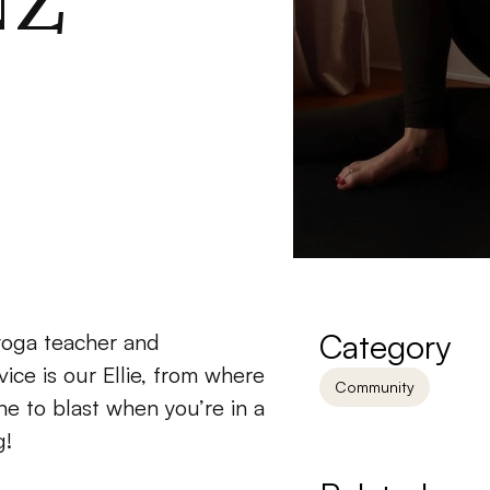
NZ
Category
yoga teacher and 
ice is our Ellie, from where 
Community
e to blast when you’re in a 
g!