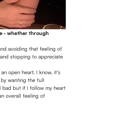
e - whether through 
nd avoiding that feeling of 
e and stopping to appreciate 
 an open heart. I know, it’s 
by wanting the full 
 bad but if I follow my heart 
 overall feeling of 