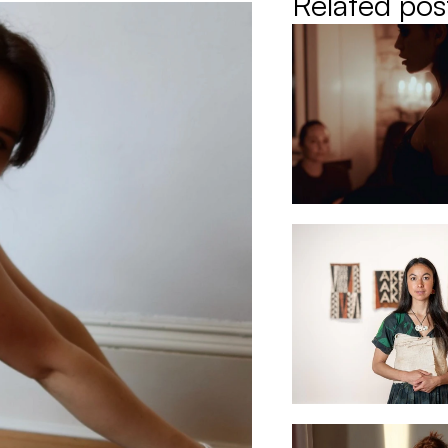
Related pos