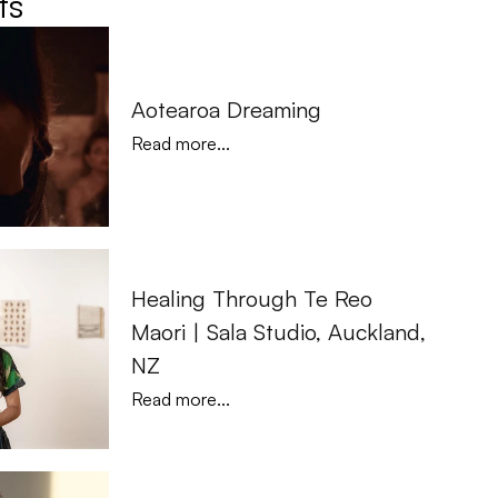
ts
Aotearoa Dreaming
Read more...
Healing Through Te Reo 
Maori | Sala Studio, Auckland, 
NZ
Read more...