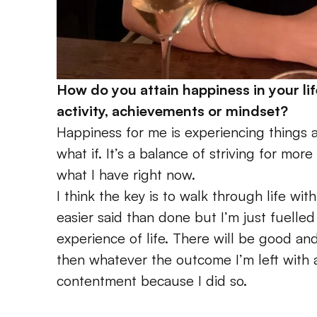
How do you attain happiness in your lif
activity, achievements or mindset? 
Happiness for me is experiencing things a
what if. It’s a balance of striving for mor
what I have right now. 
I think the key is to walk through life with
easier said than done but I’m just fuelled 
experience of life. There will be good and
then whatever the outcome I’m left with an
contentment because I did so. 