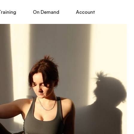
Training
On Demand
Account