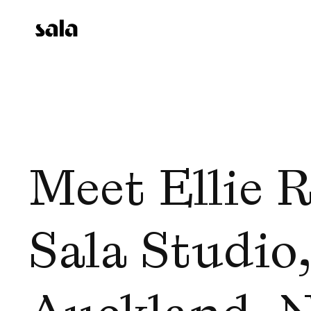
Meet Ellie Ri
Sala Studio, 