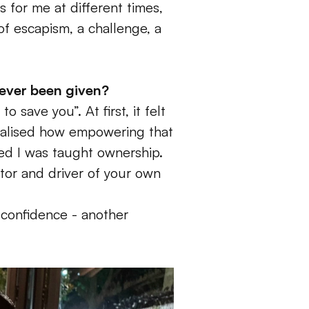
 for me at different times, 
of escapism, a challenge, a 
 ever been given? 
save you”. At first, it felt 
realised how empowering that 
ed I was taught ownership. 
tor and driver of your own 
 confidence - another 