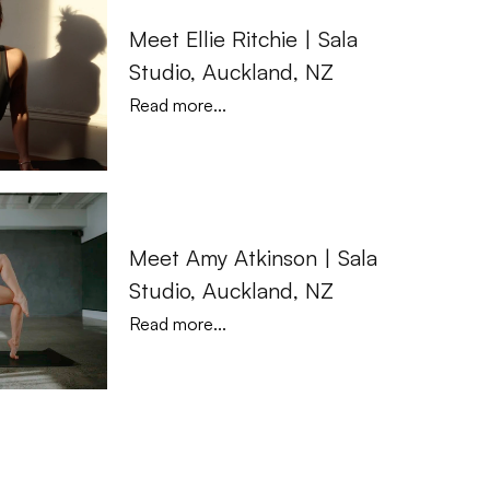
Meet Ellie Ritchie | Sala 
Studio, Auckland, NZ
Read more...
Meet Amy Atkinson | Sala 
Studio, Auckland, NZ
Read more...