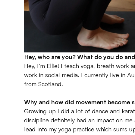
Hey, who are you? What do you do and
Hey, I’m Ellie! I teach yoga, breath work a
work in social media. I currently live in Au
from Scotland.
Why and how did movement become such
Growing up I did a lot of dance and karate
discipline definitely had an impact on me 
lead into my yoga practice which sums up 