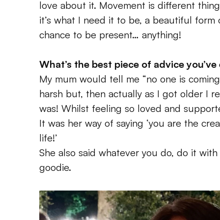
love about it. Movement is different things
it’s what I need it to be, a beautiful form 
chance to be present… anything!
What’s the best piece of advice you’ve
My mum would tell me “no one is coming to 
harsh but, then actually as I got older I 
was! Whilst feeling so loved and support
It was her way of saying ‘you are the crea
life!’
She also said whatever you do, do it with
goodie.