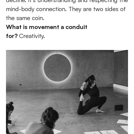
mind-body connection. They are two sides of 
the same coin.  
What is movement a conduit 
for? 
Creativity. 