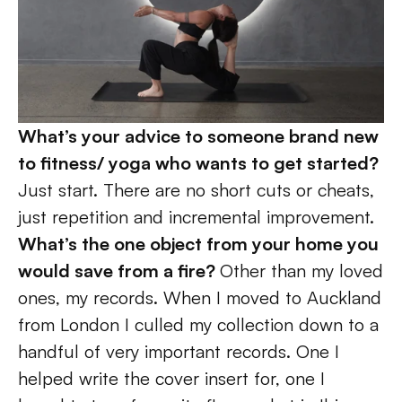
What’s your advice to someone brand new 
to fitness/ yoga who wants to get started? 
Just start. There are no short cuts or cheats, 
just repetition and incremental improvement. 
What’s the one object from your home you 
would save from a fire? 
Other than my loved 
ones, my records. When I moved to Auckland 
from London I culled my collection down to a 
handful of very important records. One I 
helped write the cover insert for, one I 