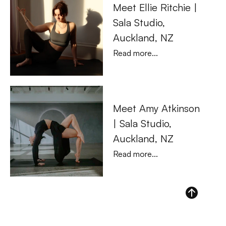
Meet Ellie Ritchie | 
Sala Studio, 
Auckland, NZ
Read more...
Meet Amy Atkinson 
| Sala Studio, 
Auckland, NZ
Read more...