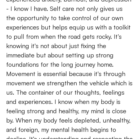
- I know I have. Self care not only gives us 
the opportunity to take control of our own 
experiences but helps equip us with a toolkit 
to pull from when the road gets rocky. It’s 
knowing it’s not about just fixing the 
immediate but about setting up strong 
foundations for the long journey home. 
Movement is essential because it’s through 
movement we strengthen the vehicle which is 
us. The container of our thoughts, feelings 
and experiences. I know when my body is 
feeling strong and healthy, my mind is close 
by. When my body feels depleted, unhealthy, 
and foreign, my mental health begins to 
decline. It’s understanding and respecting the 