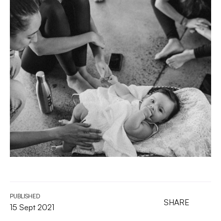
PUBLISHED
SHARE
15 Sept 2021