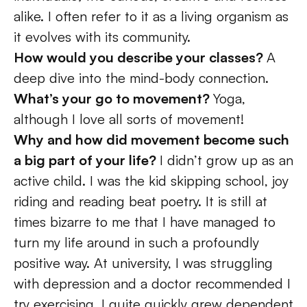
alike. I often refer to it as a living organism as 
it evolves with its community.  
How would you describe your classes? 
A 
deep dive into the mind-body connection. 
What’s your go to movement? 
Yoga, 
although I love all sorts of movement! 
Why and how did movement become such 
a big part of your life? 
I didn’t grow up as an 
active child. I was the kid skipping school, joy 
riding and reading beat poetry. It is still at 
times bizarre to me that I have managed to 
turn my life around in such a profoundly 
positive way. At university, I was struggling 
with depression and a doctor recommended I 
try exercising. I quite quickly grew dependent 