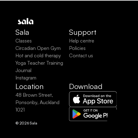
Sala
Support
Classes
Help centre
Circadian Open Gym
Policies
Hot and cold therapy
Contact us
Yoga Teacher Training
Journal
Instagram
Location
Download
48 Brown Street, 
Ponsonby, Auckland 
1021
© 2026 Sala