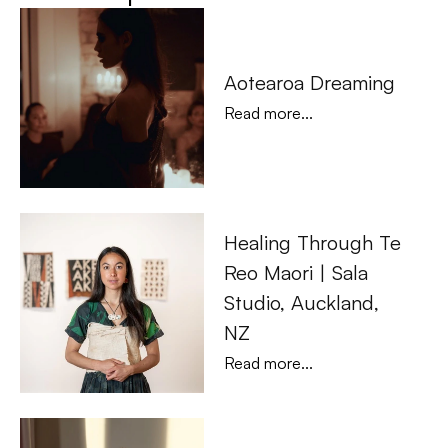
Aotearoa Dreaming
Read more...
Healing Through Te 
Reo Maori | Sala 
Studio, Auckland, 
NZ
Read more...