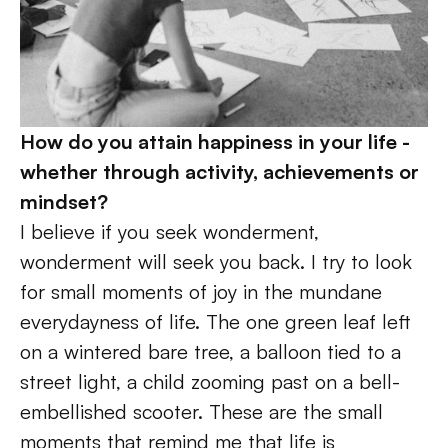
How do you attain happiness in your life - 
whether through activity, achievements or 
mindset? 
I believe if you seek wonderment, 
wonderment will seek you back. I try to look 
for small moments of joy in the mundane 
everydayness of life. The one green leaf left 
on a wintered bare tree, a balloon tied to a 
street light, a child zooming past on a bell-
embellished scooter. These are the small 
moments that remind me that life is 