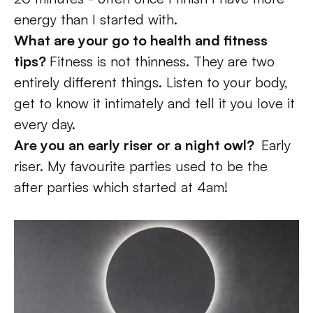
energy than I started with.
What are your go to health and fitness 
tips? 
Fitness is not thinness. They are two 
entirely different things. Listen to your body, 
get to know it intimately and tell it you love it 
every day. 
Are you an early riser or a night owl?  
Early 
riser. My favourite parties used to be the 
after parties which started at 4am!