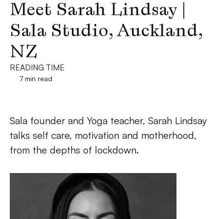
Meet Sarah Lindsay | 
Sala Studio, Auckland, 
NZ
READING TIME
7 min read
Sala founder and Yoga teacher, Sarah Lindsay 
talks self care, motivation and motherhood, 
from the depths of lockdown.