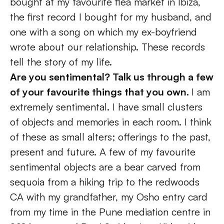
bought at my favourite flea market in Ibiza, 
the first record I bought for my husband, and 
one with a song on which my ex-boyfriend 
wrote about our relationship. These records 
tell the story of my life.
Are you sentimental? Talk us through a few 
of your favourite things that you own. 
I am 
extremely sentimental. I have small clusters 
of objects and memories in each room. I think 
of these as small alters; offerings to the past, 
present and future. A few of my favourite 
sentimental objects are a bear carved from 
sequoia from a hiking trip to the redwoods 
CA with my grandfather, my Osho entry card 
from my time in the Pune mediation centre in 