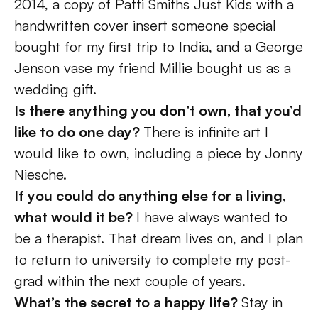
2014, a copy of Patti Smiths Just Kids with a 
handwritten cover insert someone special 
bought for my first trip to India, and a George 
Jenson vase my friend Millie bought us as a 
wedding gift. 
Is there anything you don’t own, that you’d 
like to do one day? 
There is infinite art I 
would like to own, including a piece by Jonny 
Niesche.
If you could do anything else for a living, 
what would it be? 
I have always wanted to 
be a therapist. That dream lives on, and I plan 
to return to university to complete my post-
grad within the next couple of years. 
What’s the secret to a happy life? 
Stay in 