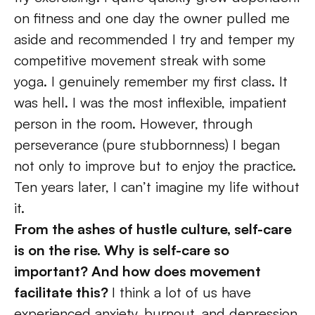
on fitness and one day the owner pulled me 
aside and recommended I try and temper my 
competitive movement streak with some 
yoga. I genuinely remember my first class. It 
was hell. I was the most inflexible, impatient 
person in the room. However, through 
perseverance (pure stubbornness) I began 
not only to improve but to enjoy the practice. 
Ten years later, I can’t imagine my life without 
it.
From the ashes of hustle culture, self-care 
is on the rise. Why is self-care so 
important? And how does movement 
facilitate this? 
I think a lot of us have 
experienced anxiety, burnout, and depression 