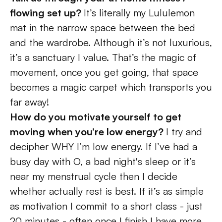
flowing set up? 
It’s literally my Lululemon 
mat in the narrow space between the bed 
and the wardrobe. Although it’s not luxurious, 
it’s a sanctuary I value. That’s the magic of 
movement, once you get going, that space 
becomes a magic carpet which transports you 
far away! 
How do you motivate yourself to get 
moving when you’re low energy? 
I try and 
decipher WHY I’m low energy. If I’ve had a 
busy day with O, a bad night's sleep or it’s 
near my menstrual cycle then I decide 
whether actually rest is best. If it’s as simple 
as motivation I commit to a short class - just 
20 minutes - often once I finish I have more 