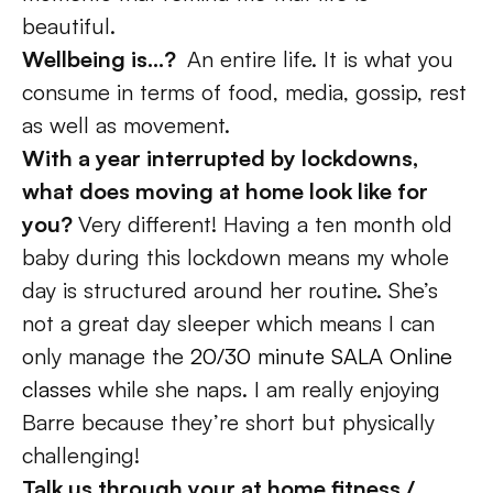
beautiful. 
Wellbeing is…?  
An entire life. It is what you 
consume in terms of food, media, gossip, rest 
as well as movement. 
With a year interrupted by lockdowns, 
what does moving at home look like for 
you? 
Very different! Having a ten month old 
baby during this lockdown means my whole 
day is structured around her routine. She’s 
not a great day sleeper which means I can 
only manage the 
20/30 minute SALA Online 
classes
 while she naps. I am really enjoying 
Barre because they’re short but physically 
challenging! 
Talk us through your at home fitness / 