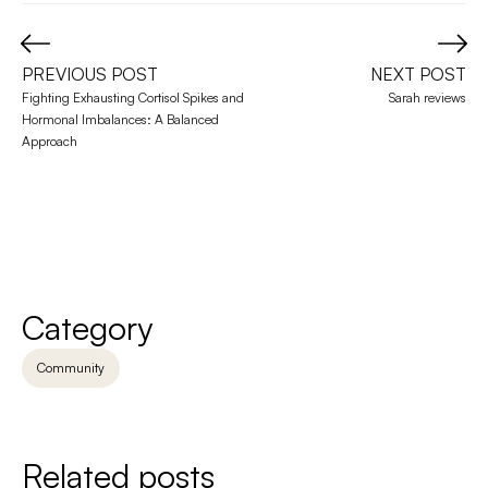
PREVIOUS POST
NEXT POST
Fighting Exhausting Cortisol Spikes and 
Sarah reviews
Hormonal Imbalances: A Balanced 
Approach
Category
Community
Related posts