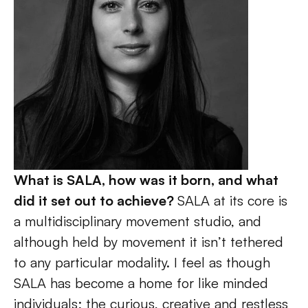
What is SALA, how was it born, and what 
did it set out to achieve? 
SALA at its core is 
a multidisciplinary movement studio, and 
although held by movement it isn’t tethered 
to any particular modality. I feel as though 
SALA has become a home for like minded 
individuals; the curious, creative and restless 