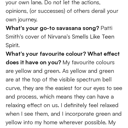
your own lane. Do not let the actions, 
opinions, (or successes) of others derail your 
own journey. 
What’s your go-to savasana song? 
Patti 
Smith’s cover of Nirvana’s 
Smells Like Teen 
Spirit
. 
What’s your favourite colour? What effect 
does it have on you? 
My favourite colours 
are yellow and green. As yellow and green 
are at the top of the visible spectrum bell 
curve, they are the easiest for our eyes to see 
and process, which means they can have a 
relaxing effect on us. I definitely feel relaxed 
when I see them, and I incorporate green and 
yellow into my home wherever possible. My 