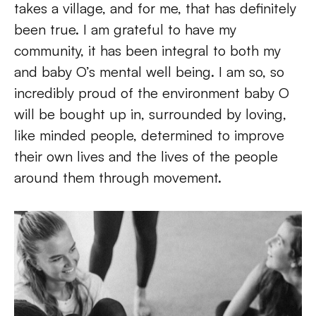
takes a village, and for me, that has definitely 
been true. I am grateful to have my 
community, it has been integral to both my 
and baby O’s mental well being. I am so, so 
incredibly proud of the environment baby O 
will be bought up in, surrounded by loving, 
like minded people, determined to improve 
their own lives and the lives of the people 
around them through movement.