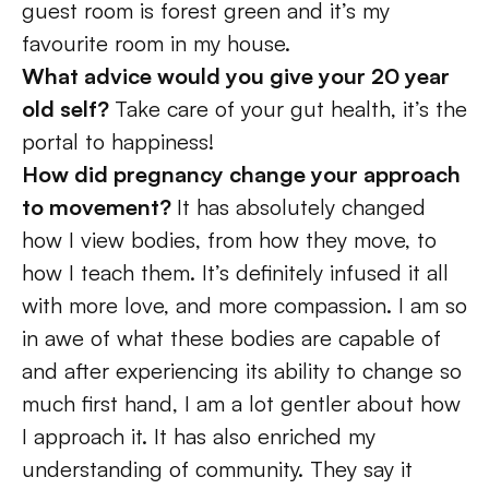
guest room is forest green and it’s my 
favourite room in my house.
What advice would you give your 20 year 
old self? 
Take care of your gut health, it’s the 
portal to happiness! 
How did pregnancy change your approach 
to movement? 
It has absolutely changed 
how I view bodies, from how they move, to 
how I teach them. It’s definitely infused it all 
with more love, and more compassion. I am so 
in awe of what these bodies are capable of 
and after experiencing its ability to change so 
much first hand, I am a lot gentler about how 
I approach it. It has also enriched my 
understanding of community. They say it 