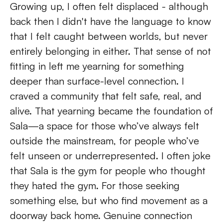
Growing up, I often felt displaced - although 
back then I didn't have the language to know 
that I felt caught between worlds, but never 
entirely belonging in either. That sense of not 
fitting in left me yearning for something 
deeper than surface-level connection. I 
craved a community that felt safe, real, and 
alive. That yearning became the foundation of 
Sala—a space for those who’ve always felt 
outside the mainstream, for people who’ve 
felt unseen or underrepresented. I often joke 
that Sala is the gym for people who thought 
they hated the gym. For those seeking 
something else, but who find movement as a 
doorway back home. Genuine connection 