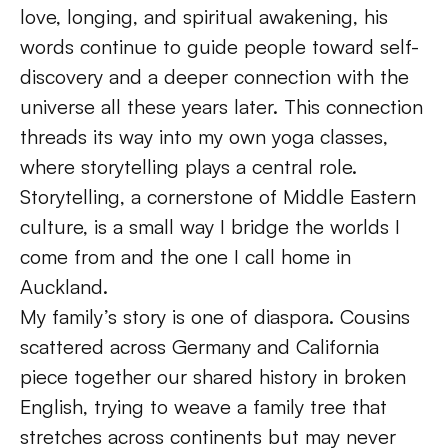
love, longing, and spiritual awakening, his 
words continue to guide people toward self-
discovery and a deeper connection with the 
universe all these years later. This connection 
threads its way into my own yoga classes, 
where storytelling plays a central role. 
Storytelling, a cornerstone of Middle Eastern 
culture, is a small way I bridge the worlds I 
come from and the one I call home in 
Auckland. 
My family’s story is one of diaspora. Cousins 
scattered across Germany and California 
piece together our shared history in broken 
English, trying to weave a family tree that 
stretches across continents but may never 