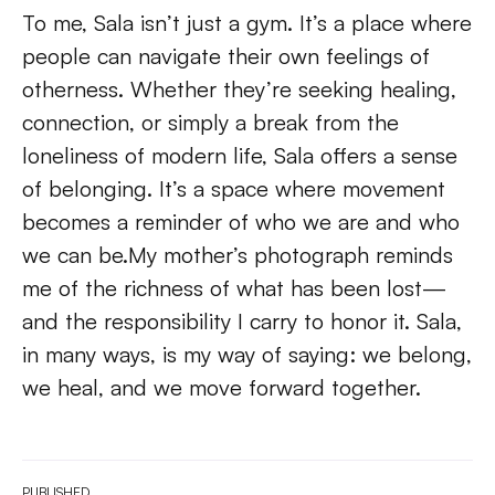
To me, Sala isn’t just a gym. It’s a place where 
people can navigate their own feelings of 
otherness. Whether they’re seeking healing, 
connection, or simply a break from the 
loneliness of modern life, Sala offers a sense 
of belonging. It’s a space where movement 
becomes a reminder of who we are and who 
we can be.My mother’s photograph reminds 
me of the richness of what has been lost—
and the responsibility I carry to honor it. Sala, 
in many ways, is my way of saying: we belong, 
we heal, and we move forward together. 
PUBLISHED