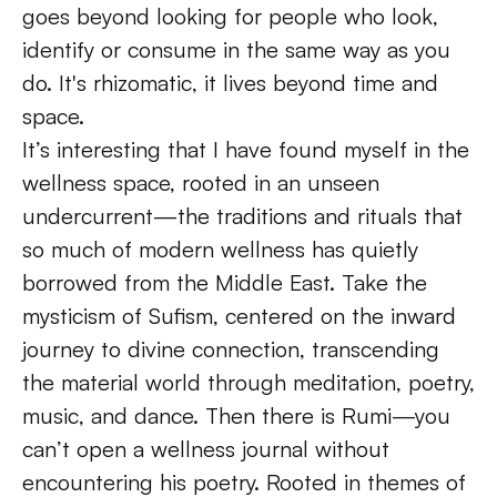
goes beyond looking for people who look, 
identify or consume in the same way as you 
do. It's rhizomatic, it lives beyond time and 
space. 
It’s interesting that I have found myself in the 
wellness space, rooted in an unseen 
undercurrent—the traditions and rituals that 
so much of modern wellness has quietly 
borrowed from the Middle East. Take the 
mysticism of Sufism, centered on the inward 
journey to divine connection, transcending 
the material world through meditation, poetry, 
music, and dance. Then there is Rumi—you 
can’t open a wellness journal without 
encountering his poetry. Rooted in themes of 