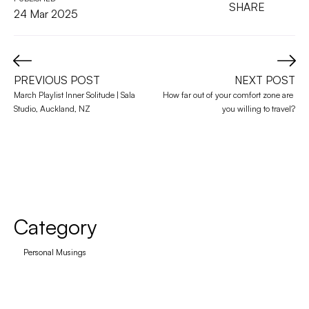
SHARE
24 Mar 2025
PREVIOUS POST
NEXT POST
March Playlist Inner Solitude | Sala 
How far out of your comfort zone are 
Studio, Auckland, NZ
you willing to travel?
Category
Personal Musings