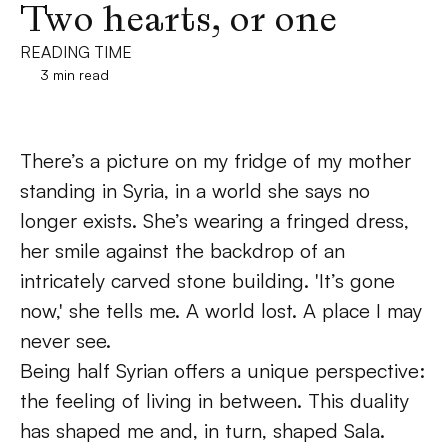
Two hearts, or one
READING TIME
3 min read
There’s a picture on my fridge of my mother 
standing in Syria, in a world she says no 
longer exists. She’s wearing a fringed dress, 
her smile against the backdrop of an 
intricately carved stone building. 'It’s gone 
now,' she tells me. A world lost. A place I may 
never see. 
Being half Syrian offers a unique perspective: 
the feeling of living in between. This duality 
has shaped me and, in turn, shaped Sala. 