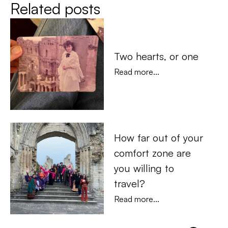
Related posts
Two hearts, or one
Read more...
How far out of your 
comfort zone are 
you willing to 
travel?
Read more...