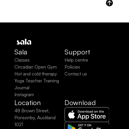
Sala
Support
Classes
Help centre
Circadian Open Gym
Policies
Hot and cold therapy
Contact us
Yoga Teacher Training
Journal
Instagram
Location
Download
48 Brown Street, 
Ponsonby, Auckland 
1021