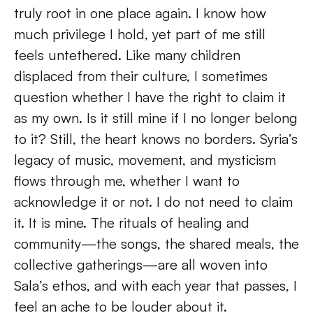
truly root in one place again. I know how 
much privilege I hold, yet part of me still 
feels untethered. Like many children 
displaced from their culture, I sometimes 
question whether I have the right to claim it 
as my own. Is it still mine if I no longer belong 
to it? Still, the heart knows no borders. Syria’s 
legacy of music, movement, and mysticism 
flows through me, whether I want to 
acknowledge it or not. I do not need to claim 
it. It is mine. The rituals of healing and 
community—the songs, the shared meals, the 
collective gatherings—are all woven into 
Sala’s ethos, and with each year that passes, I 
feel an ache to be louder about it. 