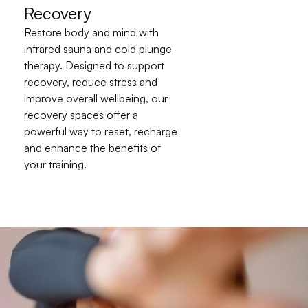
Recovery
Restore body and mind with 
infrared sauna and cold plunge 
therapy. Designed to support 
recovery, reduce stress and 
improve overall wellbeing, our 
recovery spaces offer a 
powerful way to reset, recharge 
and enhance the benefits of 
your training.