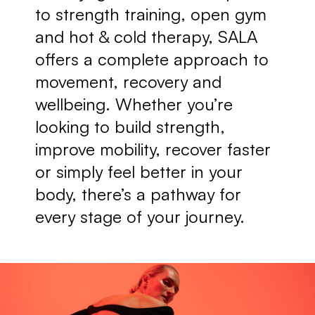
to strength training, open gym 
and hot & cold therapy, SALA 
offers a complete approach to 
movement, recovery and 
wellbeing. Whether you’re 
looking to build strength, 
improve mobility, recover faster 
or simply feel better in your 
body, there’s a pathway for 
every stage of your journey.