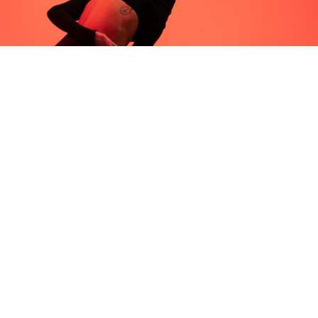
Frequently asked 
questions.
WHAT SHOULD I 
EXPECT FROM MY 
FIRST SALA CLASS?