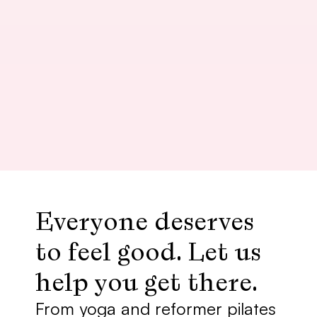
Yin Yoga
Nathan
Plenty of on street parking available, 
nice facilities, and Nathan has a 
lovely soothing voice and energy.
Everyone deserves 
to feel good. Let us 
help you get there. 
From yoga and reformer pilates 