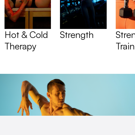
Hot & Cold 
Strength
Stren
Therapy
Trai