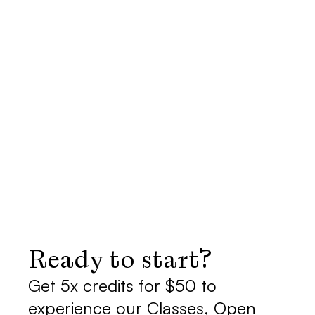
I'M PREGNANT. CAN I 
COME?
WHAT DO I NEED TO 
BRING?
ARE THESE CLASSES 
BEGINNER FRIENDLY?
Ready to start?
Get 5x credits for $50 to 
experience our Classes, Open 