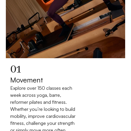
01
Movement
Explore over 150 classes each 
week across yoga, barre, 
reformer pilates and fitness. 
Whether you’re looking to build 
mobility, improve cardiovascular 
fitness, challenge your strength 
or simply move more often, 