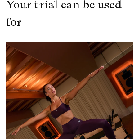
Your trial can be used 
for