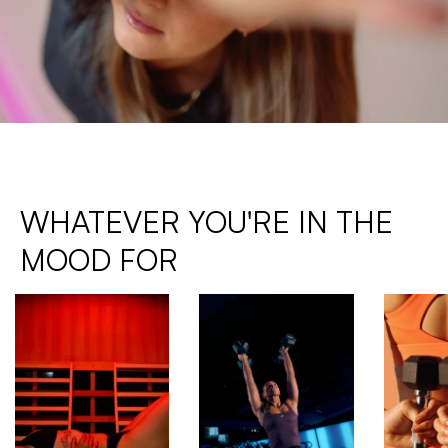
WHATEVER YOU'RE IN THE 
MOOD FOR 