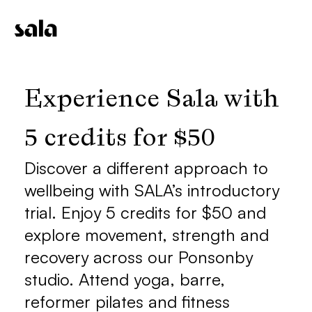
Experience Sala with 
5 credits for $50
Discover a different approach to 
wellbeing with SALA’s introductory 
trial. Enjoy 5 credits for $50 and 
explore movement, strength and 
recovery across our Ponsonby 
studio. Attend yoga, barre, 
reformer pilates and fitness 