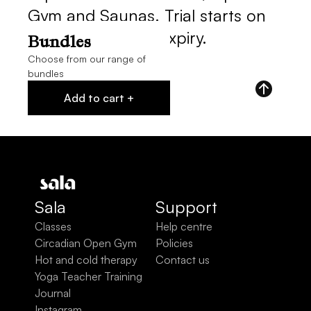
Gym and Saunas. Trial starts on 
purchase, 14 day expiry.
Bundles
Choose from our range of
bundles
Add to cart +
Sala
Support
Classes
Help centre
Circadian Open Gym
Policies
Hot and cold therapy
Contact us
Yoga Teacher Training
Journal
Instagram