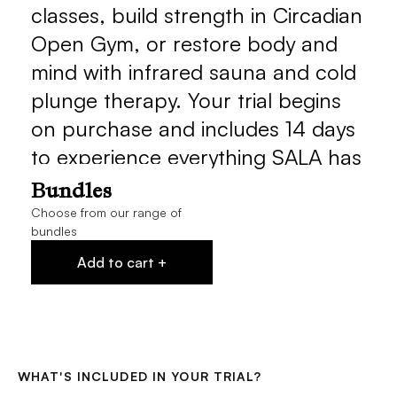
classes, build strength in Circadian 
Open Gym, or restore body and 
mind with infrared sauna and cold 
plunge therapy. Your trial begins 
on purchase and includes 14 days 
to experience everything SALA has 
to offer.
Bundles
Choose from our range of
bundles
Add to cart +
WHAT'S INCLUDED IN YOUR TRIAL?