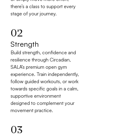
there’s a class to support every 
stage of your journey.
02
Strength
Build strength, confidence and 
resilience through Circadian, 
SALA’s premium open gym 
experience. Train independently, 
follow guided workouts, or work 
towards specific goals in a calm, 
supportive environment 
designed to complement your 
movement practice.
03