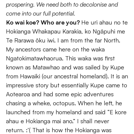
prospering. We need both to decolonise and 
come into our full potential.
Ko wai koe? Who are you? 
He uri ahau no te 
Hokianga Whakapau Karakia, ko Ngāpuhi me 
Te Rarawa ōku iwi. I am from the far North. 
My ancestors came here on the waka 
Ngatokimatawhaorua. This waka was first 
known as Matawhao and was sailed by Kupe 
from Hawaiki (our ancestral homeland). It is an 
impressive story but essentially Kupe came to 
Aotearoa and had some epic adventures 
chasing a wheke, octopus. When he left, he 
launched from my homeland and said “E kore 
ahau e Hokianga mai ano.” I shall never 
return. :’( That is how the Hokianga was 