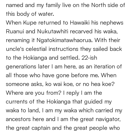
named and my family live on the North side of 
this body of water.
When Kupe returned to Hawaiki his nephews 
Ruanui and Nukutawhiti recarved his waka, 
renaming it Ngatokimatawhaorua. With their 
uncle's celestial instructions they sailed back 
to the Hokianga and settled. 22-ish 
generations later I am here, as an iteration of 
all those who have gone before me. When 
someone asks, ko wai koe, or no hea koe? 
Where are you from? I reply I am the 
currents of the Hokianga that guided my 
waka to land, I am my waka which carried my 
ancestors here and I am the great navigator, 
the great captain and the great people who 