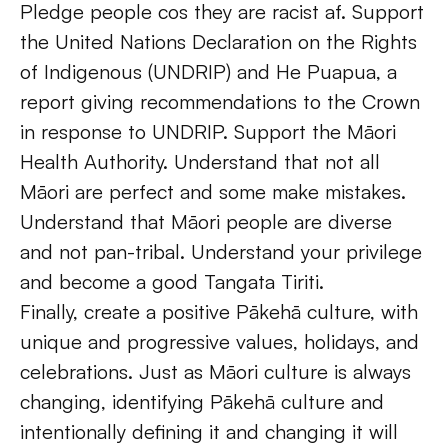
Pledge people cos they are racist af. Support 
the United Nations Declaration on the Rights 
of Indigenous (UNDRIP) and He Puapua, a 
report giving recommendations to the Crown 
in response to UNDRIP. Support the Māori 
Health Authority. Understand that not all 
Māori are perfect and some make mistakes. 
Understand that Māori people are diverse 
and not pan-tribal. Understand your privilege 
and become a good Tangata Tiriti. 
Finally, create a positive Pākehā culture, with 
unique and progressive values, holidays, and 
celebrations. Just as Māori culture is always 
changing, identifying Pākehā culture and 
intentionally defining it and changing it will 