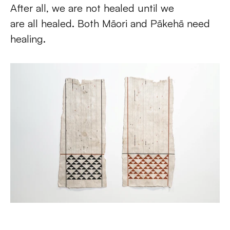
After all, we are not healed until we 
are all healed. Both Māori and Pākehā need 
healing. 