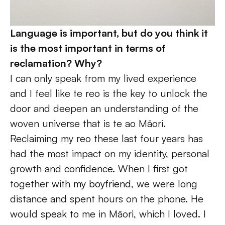
Language is important, but do you think it 
is the most important in terms of 
reclamation? Why?
I can only speak from my lived experience 
and I feel like te reo is the key to unlock the 
door and deepen an understanding of the 
woven universe that is te ao Māori. 
Reclaiming my reo these last four years has 
had the most impact on my identity, personal 
growth and confidence. When I first got 
together with 
my boyfriend
, we were long 
distance and spent hours on the phone. He 
would speak to me in Māori, which I loved. I 