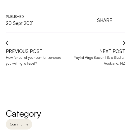
PUBLISHED
SHARE
20 Sept 2021
PREVIOUS POST
NEXT POST
How far out of your comfort zone are 
Playlist Virgo Season | Sala Studio, 
you willing to travel?
Auckland, NZ
Category
Community