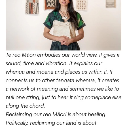
Te reo Māori embodies our world view, it gives it 
sound, time and vibration. It explains our 
whenua and moana and places us within it. It 
connects us to other tangata whenua, it creates 
a network of meaning and sometimes we like to 
pull one string, just to hear it sing someplace else 
along the chord.
Reclaiming our reo Māori is about healing. 
Politically, reclaiming our land is about 