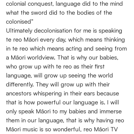
colonial conquest, language did to the mind 
what the sword did to the bodies of the 
colonised”
Ultimately decolonisation for me is speaking 
te reo Māori every day, which means thinking 
in te reo which means acting and seeing from 
a Māori worldview. That is why our babies, 
who grow up with te reo as their first 
language, will grow up seeing the world 
differently. They will grow up with their 
ancestors whispering in their ears because 
that is how powerful our language is. I will 
only speak Māori to my babies and immerse 
them in our language, that is why having reo 
Māori music is so wonderful, reo Māori TV 