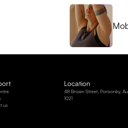
Mobi
ort
Location
entre
48 Brown Street, Ponsonby, Au
s
1021
t us