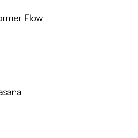
ormer Flow
asana