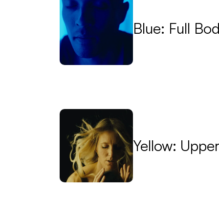
Blue: Full Bo
Yellow: Uppe