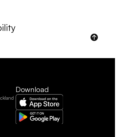
lity
Download
ckland 