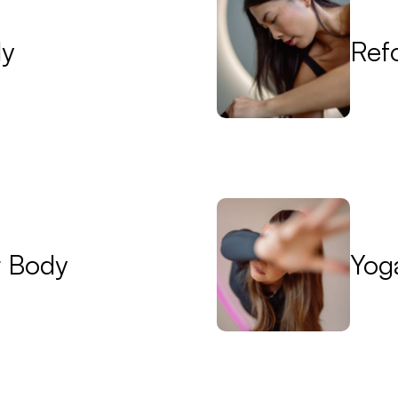
dy
Ref
r Body
Yog