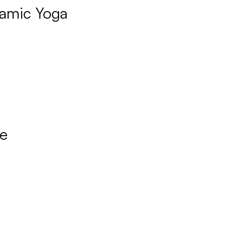
amic Yoga
re