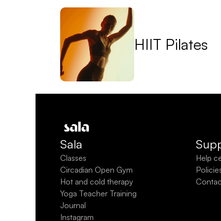
HIIT Pilates
Sala
Supp
Classes
Help c
Circadian Open Gym
Policie
Hot and cold therapy
Contac
Yoga Teacher Training
Journal
Instagram