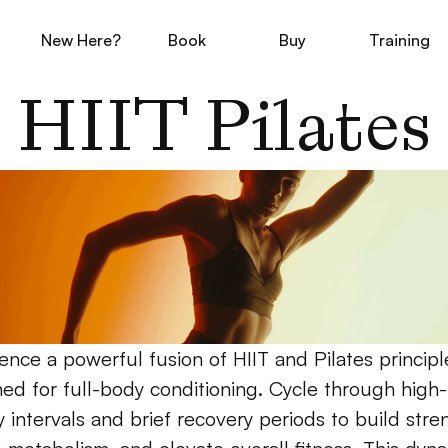
New Here?
Book
Buy
Training
HIIT Pilates
ence a powerful fusion of HIIT and Pilates principle
ed for full-body conditioning. Cycle through high-
 intervals and brief recovery periods to build stren