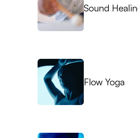
Sound Heali
Flow Yoga