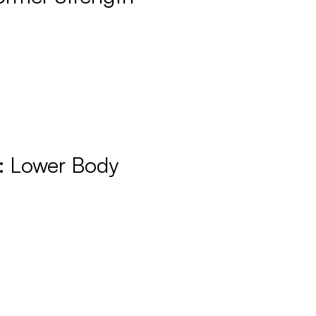
: Lower Body