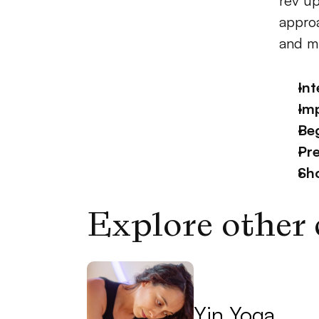
rev up
approa
and mu
Int
Im
Beg
Pr
Sh
Explore other 
Yin Yoga