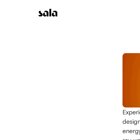
Experi
design
energy