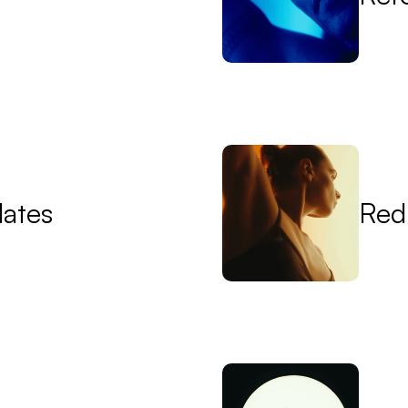
lates
Red