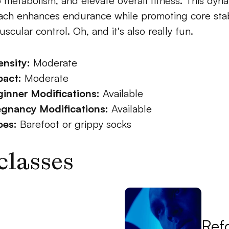
 metabolism, and elevate overall fitness. This dyna
ch enhances endurance while promoting core stabi
scular control. Oh, and it's also really fun.
ensity:
 Moderate
pact:
 Moderate
inner Modifications:
 Available
egnancy Modifications:
 Available
oes:
 Barefoot or grippy socks
classes
Ref