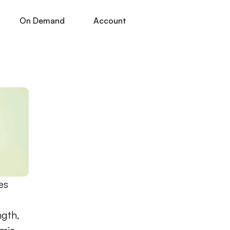
On Demand
Account
s 
gth, 