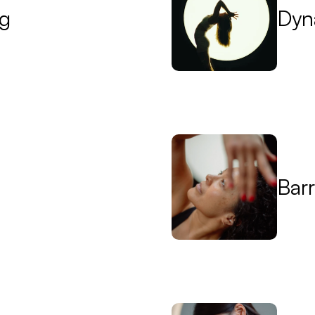
ng
Dyn
Bar