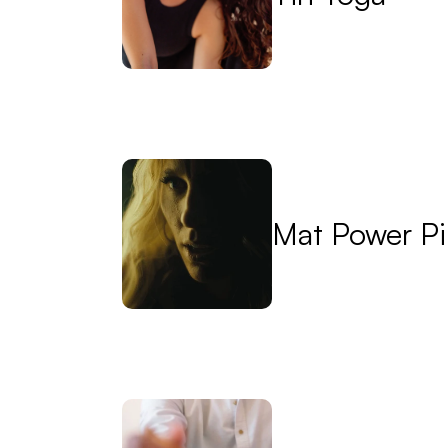
Mat Power Pi