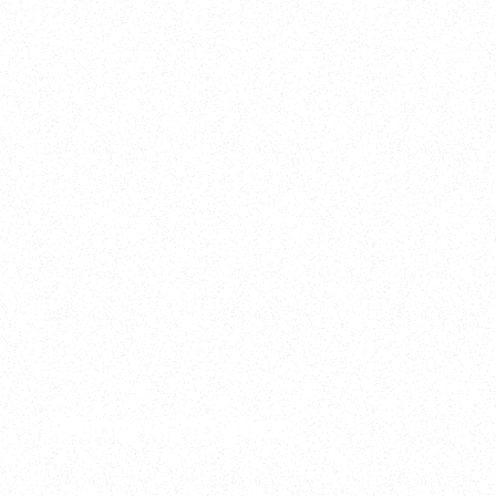
2025
Welcome to your