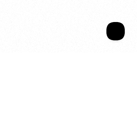
Sala Wrapped
Your year of Movement, 
Energy and Evolution
As we celebrate seven years
of SALA, we’re reminded of
what makes this place truly