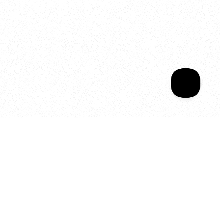
Welcome to your
Sala Wrapped
Your year of Movement, 
Energy and Evolution
As we celebrate seven years