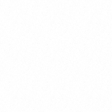
New Here?
Book
Buy