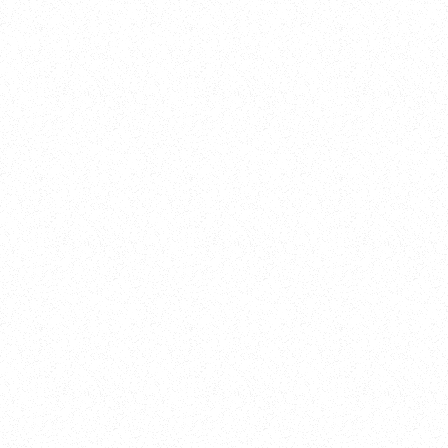
Training
On Demand
Account