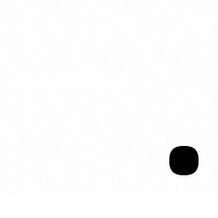
2025
Welcome to your
Sala Wrapped
Your year of Movement, 
Energy and Evolution