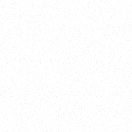
Training
On Demand
Account