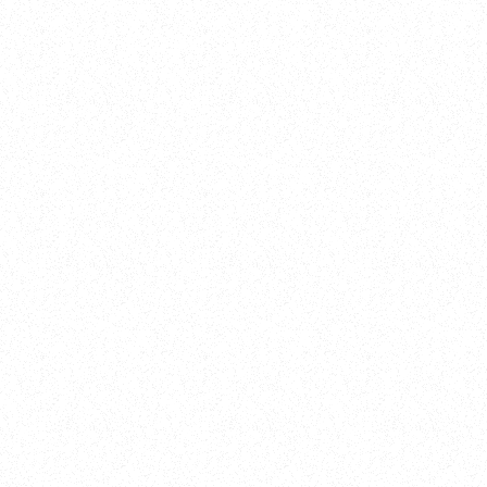
New Here?
Book
Buy