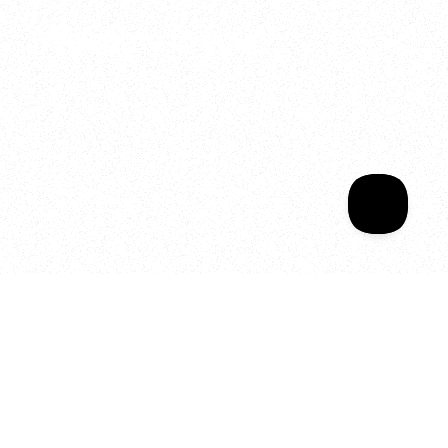
Welcome to your
Sala Wrapped
Your year of Movement, 
Energy and Evolution