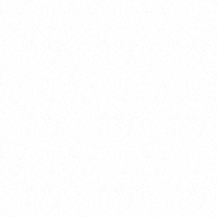
Training
On Demand
Account