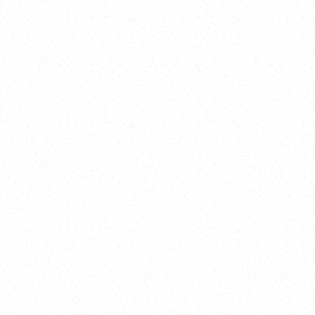
New Here?
Book
Buy