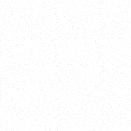
New Here?
Book
Buy