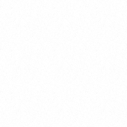
Training
On Demand
Account