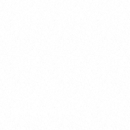
2025
Welcome to your