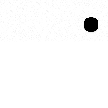
Sala Wrapped
Your year of Movement, 
Energy and Evolution
As we celebrate seven years
of SALA, we’re reminded of
what makes this place truly