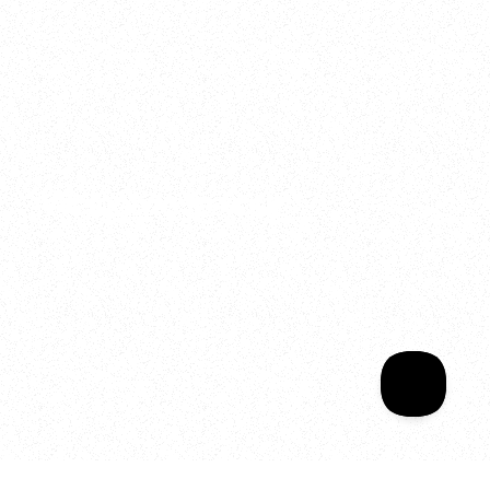
2025
Welcome to your
Sala Wrapped
Your year of Movement, 
Energy and Evolution