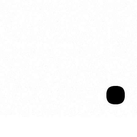
2025
Welcome to your
Sala Wrapped
Your year of Movement, 
Energy and Evolution