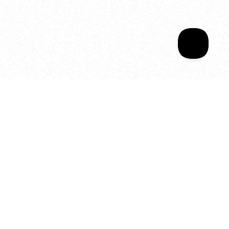
Your year of Movement, 
Energy and Evolution
As we celebrate seven years
of SALA, we’re reminded of
what makes this place truly
special, YOU.