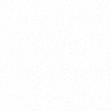
2025
Welcome to your
Sala Wrapped