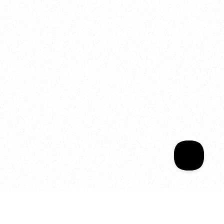
2025
Welcome to your
Sala Wrapped
Your year of Movement, 
Energy and Evolution