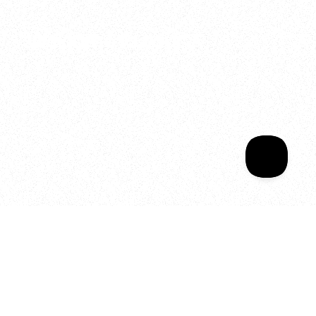
2025
Welcome to your
Sala Wrapped
Your year of Movement, 
Energy and Evolution