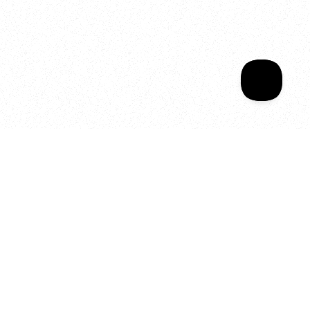
Sala Wrapped
Your year of Movement, 
Energy and Evolution
As we celebrate seven years
of SALA, we’re reminded of
what makes this place truly