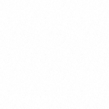
2025
Welcome to your