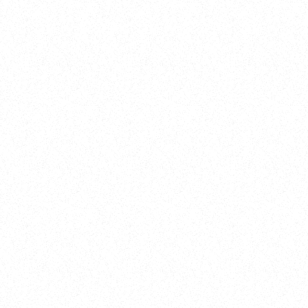
New Here?
Book
Buy