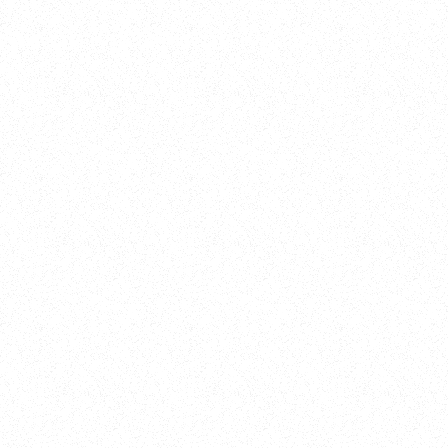
Training
On Demand
Account