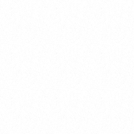
New Here?
Book
Buy