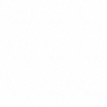
Training
On Demand
Account