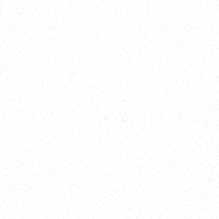
Training
On Demand
Account