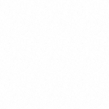
New Here?
Book
Buy