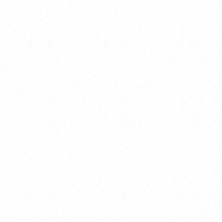
New Here?
Book
Buy