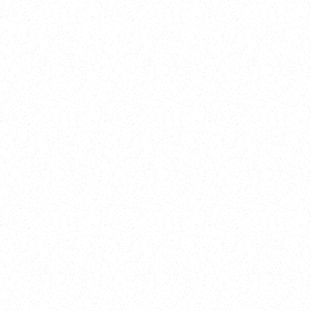
Training
On Demand
Account