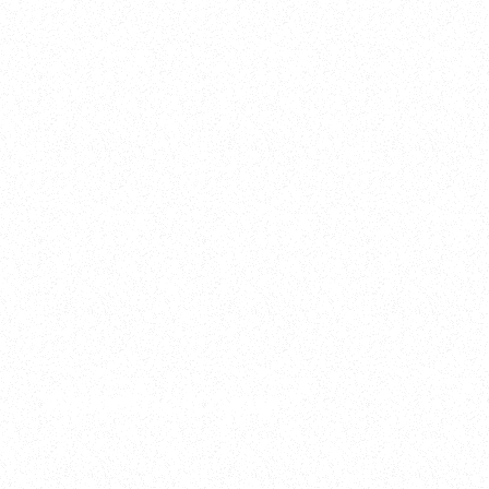
2025
Welcome to your
Sala Wrapped