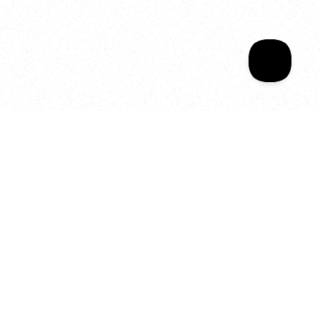
Your year of Movement, 
Energy and Evolution
As we celebrate seven years
of SALA, we’re reminded of
what makes this place truly
special, YOU.