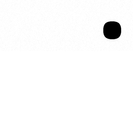
Sala Wrapped
Your year of Movement, 
Energy and Evolution
As we celebrate seven years
of SALA, we’re reminded of
what makes this place truly