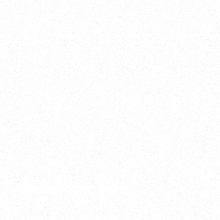
2025
Welcome to your