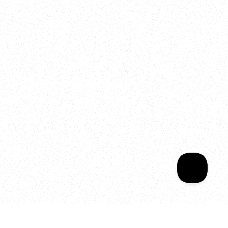
2025
Welcome to your
Sala Wrapped
Your year of Movement, 
Energy and Evolution