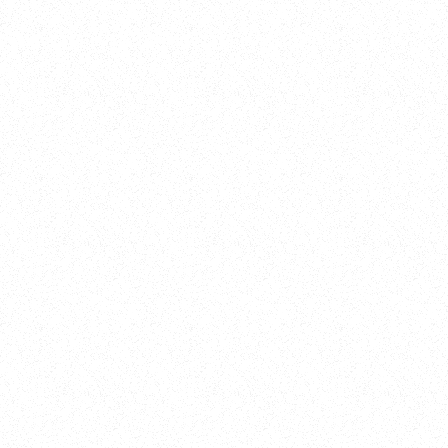
Training
On Demand
Account