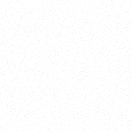
New Here?
Book
Buy