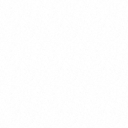
New Here?
Book
Buy