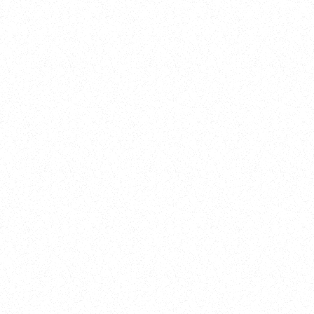
Training
On Demand
Account