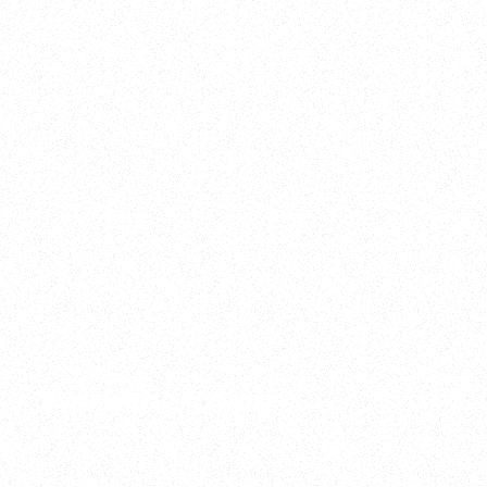
2025
Welcome to your
Sala Wrapped