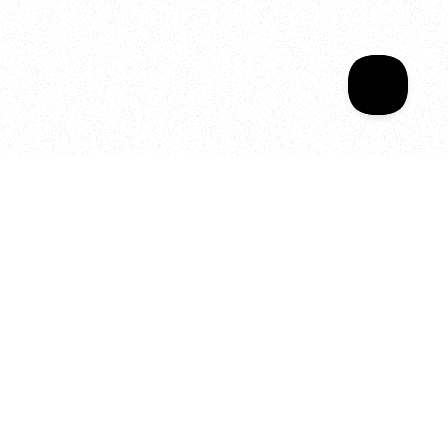
Your year of Movement, 
Energy and Evolution
As we celebrate seven years
of SALA, we’re reminded of
what makes this place truly
special, YOU.