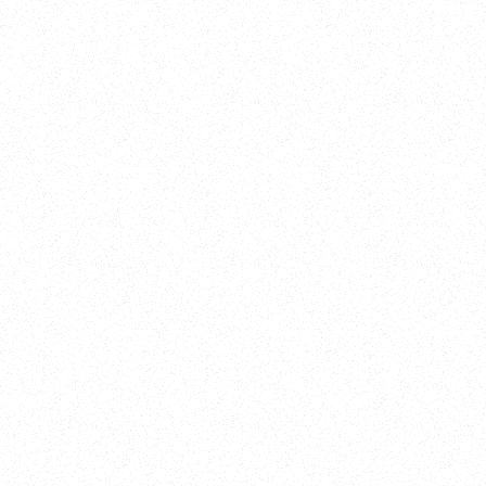
Training
On Demand
Account