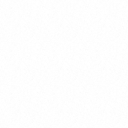
New Here?
Book
Buy