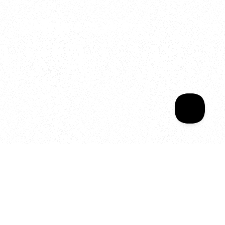
Welcome to your
Sala Wrapped
Your year of Movement, 
Energy and Evolution