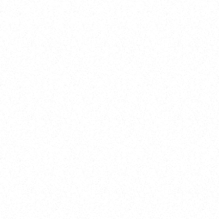
Training
On Demand
Account