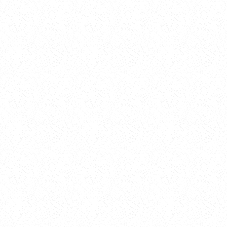
New Here?
Book
Buy