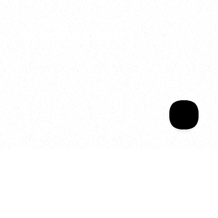
2025
Welcome to your
Sala Wrapped
Your year of Movement, 
Energy and Evolution