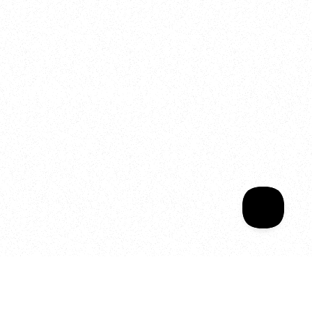
2025
Welcome to your
Sala Wrapped
Your year of Movement, 
Energy and Evolution