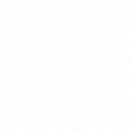
2025
Welcome to your