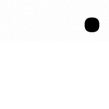
Sala Wrapped
Your year of Movement, 
Energy and Evolution
As we celebrate seven years
of SALA, we’re reminded of
what makes this place truly