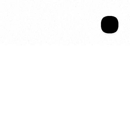
Your year of Movement, 
Energy and Evolution
As we celebrate seven years
of SALA, we’re reminded of
what makes this place truly
special, YOU.