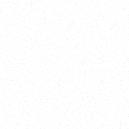
2025
Welcome to your
Sala Wrapped