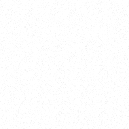
Training
On Demand
Account