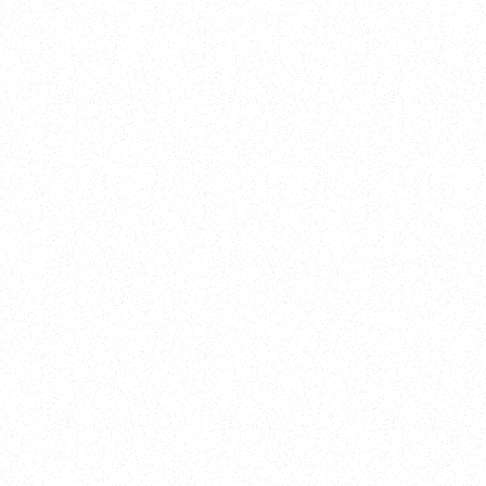
New Here?
Book
Buy