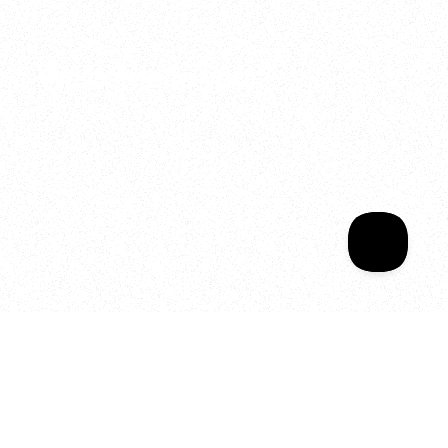
2025
Welcome to your
Sala Wrapped
Your year of Movement, 
Energy and Evolution