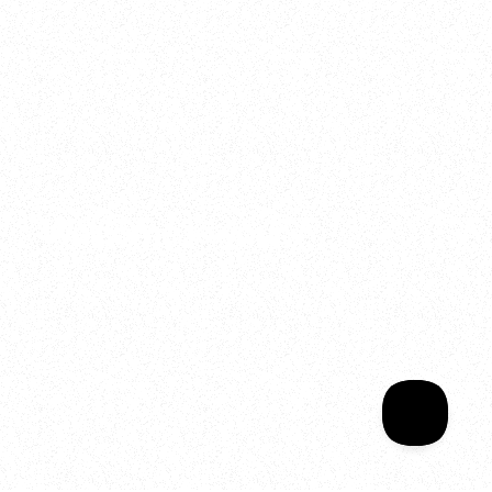
2025
Welcome to your
Sala Wrapped
Your year of Movement, 
Energy and Evolution