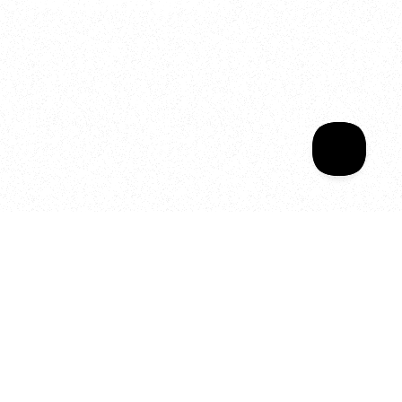
Welcome to your
Sala Wrapped
Your year of Movement, 
Energy and Evolution
As we celebrate seven years