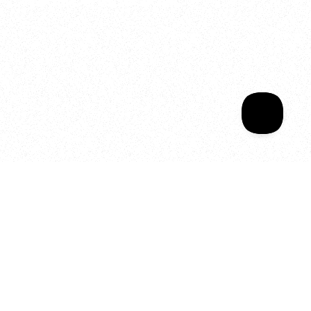
Sala Wrapped
Your year of Movement, 
Energy and Evolution
As we celebrate seven years