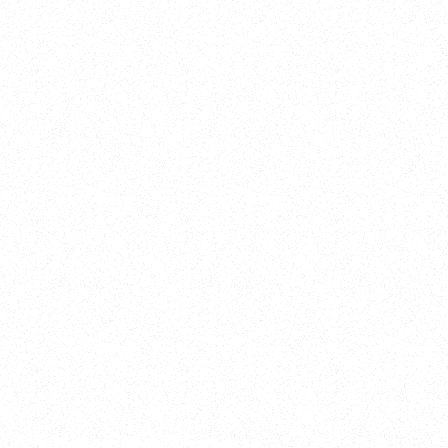
2025
Welcome to your