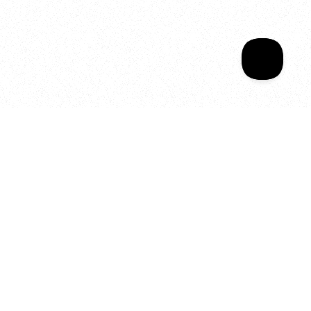
Your year of Movement, 
Energy and Evolution
As we celebrate seven years
of SALA, we’re reminded of
what makes this place truly
special, YOU.