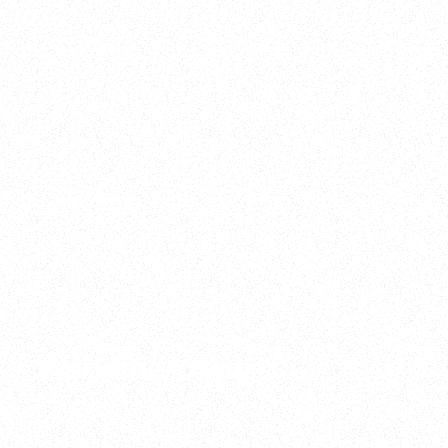
2025
Welcome to your
Sala Wrapped