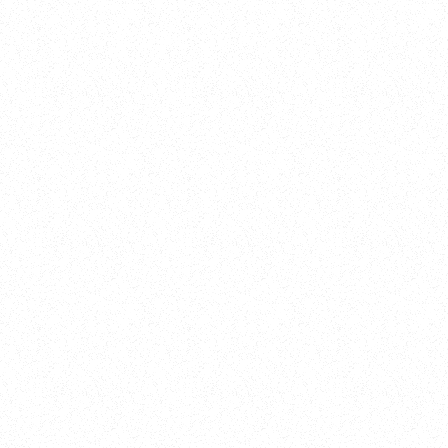
New Here?
Book
Buy