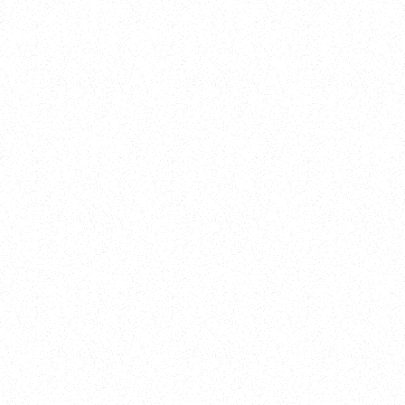
Training
On Demand
Account