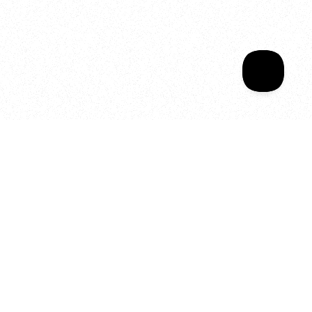
Sala Wrapped
Your year of Movement, 
Energy and Evolution
As we celebrate seven years
of SALA, we’re reminded of
what makes this place truly