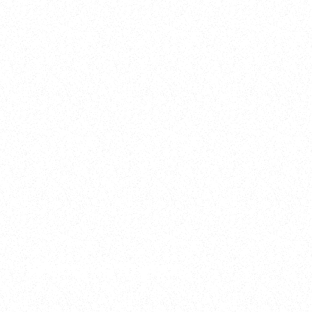
2025
Welcome to your