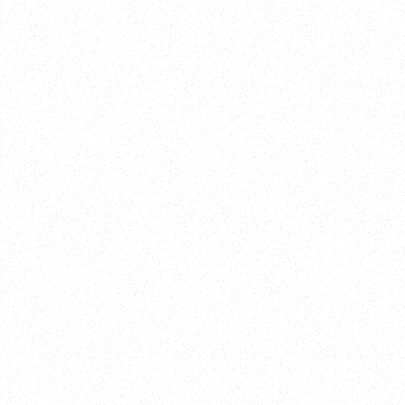
New Here?
Book
Buy