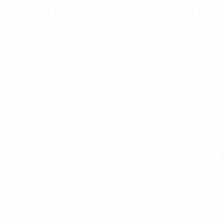
Training
On Demand
Account